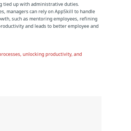
 tied up with administrative duties.
s, managers can rely on AppSkill to handle
growth, such as mentoring employees, refining
roductivity and leads to better employee and
processes, unlocking productivity, and