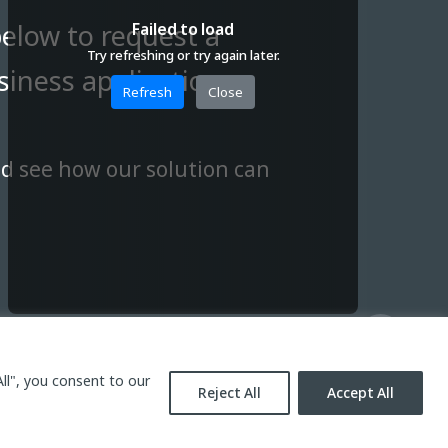
below to request a
Failed to load
Try refreshing or try again later.
iness application.
Refresh
Close
nd see how our solution can
ll", you consent to our
Reject All
Accept All