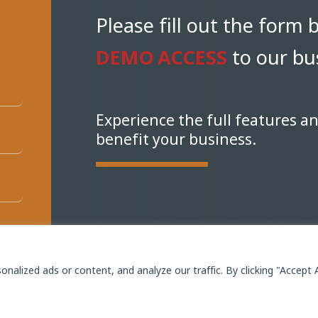
Please fill out the form 
DEMO ACCESS
to our bus
Experience the full features a
benefit your business.
alized ads or content, and analyze our traffic. By clicking "Accept A
W