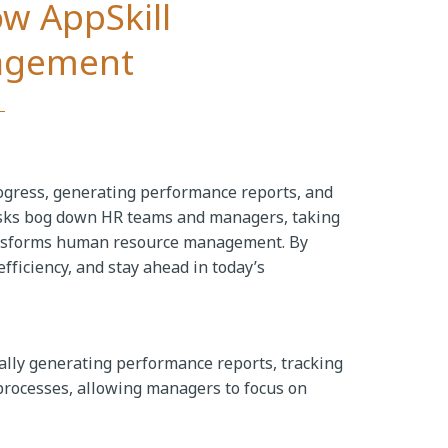
ow AppSkill
agement
gress, generating performance reports, and
asks bog down HR teams and managers, taking
 transforms human resource management. By
ficiency, and stay ahead in today’s
ally generating performance reports, tracking
rocesses, allowing managers to focus on