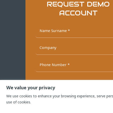
REQUEST DEMO
ACCOUNT
We value your privacy
We use cookies to enhance your browsing experience, serve person
SEND NO
use of cookies.