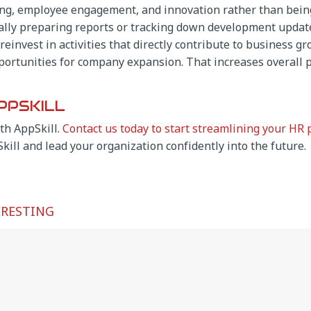
ing, employee engagement, and innovation rather than being
lly preparing reports or tracking down development update
einvest in activities that directly contribute to business 
ortunities for company expansion. That increases overall p
PPSKILL
th AppSkill.
Contact us today to start streamlining your HR 
Skill and lead your organization confidently into the future.
ERESTING