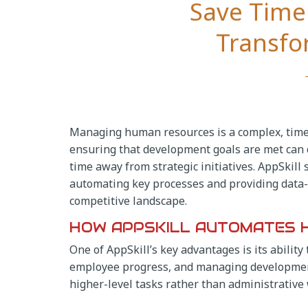
Save Time 
Transf
Managing human resources is a complex, time
ensuring that development goals are met can
time away from strategic initiatives. AppSkil
automating key processes and providing data-d
competitive landscape.
HOW APPSKILL AUTOMATES 
One of AppSkill’s key advantages is its abili
employee progress, and managing development
higher-level tasks rather than administrative