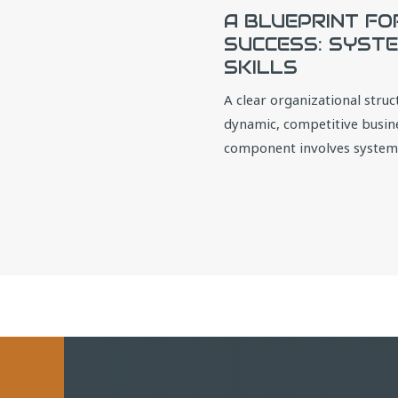
A BLUEPRINT FO
SUCCESS: SYSTE
SKILLS
A clear organizational struct
dynamic, competitive busines
component involves systemat