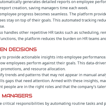
utomatically generates detailed reports on employee perfor
 report creation, saving managers time each week.
 employee progress becomes seamless. The platform provid
 stay on top of their goals. This automated tracking reduc
se.
so handles other repetitive HR tasks such as scheduling, re
functions, the platform reduces the burden on HR teams an
EN DECISIONS
ility to provide actionable insights into employee performanc
how employees perform against their goals. This data-dri
promotions, and resource allocation.
ify trends and patterns that may not appear in manual analy
ls gaps that need attention. Armed with these insights, ma
 people are in the right roles and that the company’s talen
R MANAGERS
 critical responsibilities by automating routine tasks and p