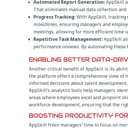
Automated Report Generation:
AppSkill a
That eliminates manual data collection and
Progress Tracking:
With AppSkill, tracking
milestones, ensuring managers and employees
meetings, allowing for more efficient time u
Repetitive Task Management:
AppSkill al
performance reviews. By automating these 
ENABLING BETTER DATA-DRIV
Another critical benefit of AppSkill is its ab
the platform offers a comprehensive view of 
informed decisions about talent development, 
AppSkill’s analytics tools help managers ident
areas where employees excel and pinpoint skil
workforce development, ensuring that the right
BOOSTING PRODUCTIVITY FO
AppSkill frees managers’ time to focus on more