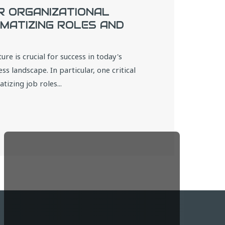
R ORGANIZATIONAL
MATIZING ROLES AND
ure is crucial for success in today's
s landscape. In particular, one critical
izing job roles...