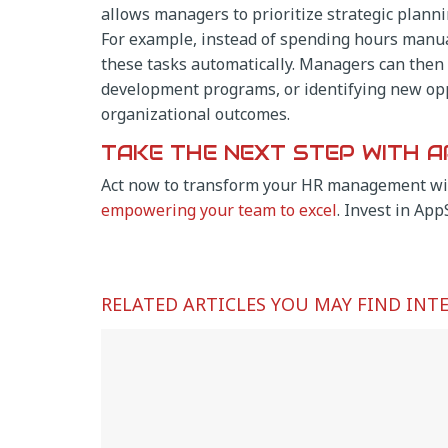
allows managers to prioritize strategic plann
For example, instead of spending hours manua
these tasks automatically. Managers can then r
development programs, or identifying new opp
organizational outcomes.
TAKE THE NEXT STEP WITH A
Act now to transform your HR management wi
empowering your team to excel
. Invest in App
RELATED ARTICLES YOU MAY FIND INT