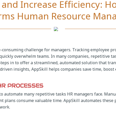
and Increase Efficiency: H
orms Human Resource Man
-consuming challenge for managers. Tracking employee pro
 quickly overwhelm teams. In many companies, repetitive t
l steps in to offer a streamlined, automated solution that
riven insights, AppSkill helps companies save time, boost ef
HR PROCESSES
ty to automate many repetitive tasks HR managers face. Manu
 plans consume valuable time. AppSkill automates these p
 work.