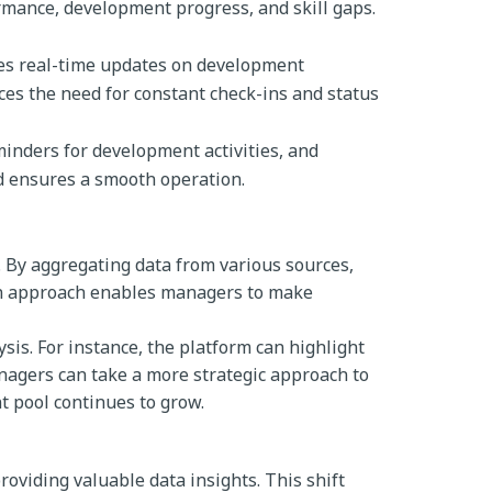
mance, development progress, and skill gaps.
es real-time updates on development
es the need for constant check-ins and status
minders for development activities, and
d ensures a smooth operation.
e. By aggregating data from various sources,
ven approach enables managers to make
sis. For instance, the platform can highlight
nagers can take a more strategic approach to
t pool continues to grow.
roviding valuable data insights. This shift