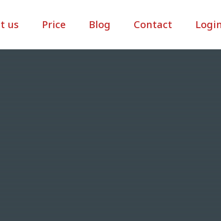
t us
Price
Blog
Contact
Logi