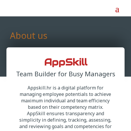
About us
AppSkill
Team Builder for Busy Managers
Appskill.hr is a digital platform for
managing employee potentials to achieve
maximum individual and team efficiency
based on their competency matrix.
AppSkill ensures transparency and
simplicity in defining, tracking, assessing,
and reviewing goals and competencies for