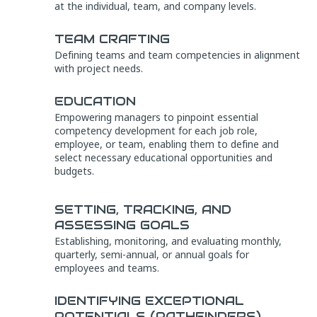
at the individual, team, and company levels.
TEAM CRAFTING
Defining teams and team competencies in alignment
with project needs.
EDUCATION
Empowering managers to pinpoint essential
competency development for each job role,
employee, or team, enabling them to define and
select necessary educational opportunities and
budgets.
SETTING, TRACKING, AND
ASSESSING GOALS
Establishing, monitoring, and evaluating monthly,
quarterly, semi-annual, or annual goals for
employees and teams.
IDENTIFYING EXCEPTIONAL
POTENTIALS (PATHFINDERS)