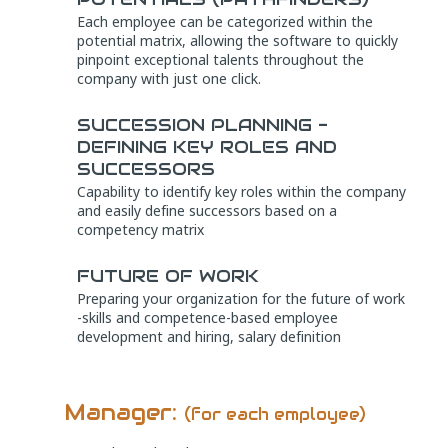
Each employee can be categorized within the
potential matrix, allowing the software to quickly
pinpoint exceptional talents throughout the
company with just one click.
SUCCESSION PLANNING -
DEFINING KEY ROLES AND
SUCCESSORS
Capability to identify key roles within the company
and easily define successors based on a
competency matrix
FUTURE OF WORK
Preparing your organization for the future of work
-skills and competence-based employee
development and hiring, salary definition
Manager:
(for each employee)