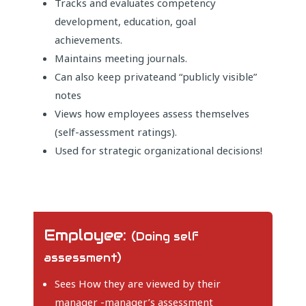
Tracks and evaluates competency
development, education, goal
achievements.
Maintains meeting journals.
Can also keep privateand “publicly visible”
notes
Views how employees assess themselves
(self-assessment ratings).
Used for strategic organizational decisions!
Employee:
(Doing self
assessment)
Sees How they are viewed by their
manager -manager’s assessment