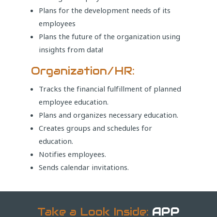
Plans for the development needs of its
employees
Plans the future of the organization using
insights from data!
Organization/HR:
Tracks the financial fulfillment of planned
employee education.
Plans and organizes necessary education.
Creates groups and schedules for
education.
Notifies employees.
Sends calendar invitations.
Take a Look Inside:
APP