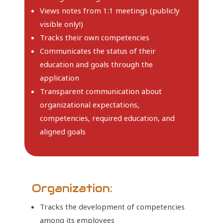
Views notes from 1:1 meetings (publicly
visible only!)
Tracks their own competencies
Communicates the status of their
education and goals through the
application
Transparent communication about
organizational expectations,
competencies, required education, and
aligned goals
Organization:
Tracks the development of competencies
among its employees