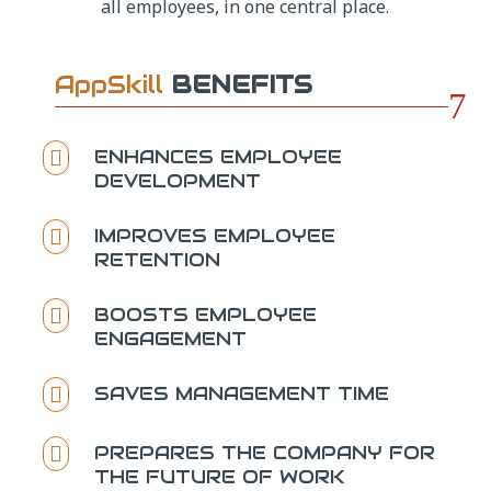
all employees, in one central place.
AppSkill
BENEFITS
7
ENHANCES EMPLOYEE

DEVELOPMENT
IMPROVES EMPLOYEE

RETENTION
BOOSTS EMPLOYEE

ENGAGEMENT
SAVES MANAGEMENT TIME

PREPARES THE COMPANY FOR

THE FUTURE OF WORK