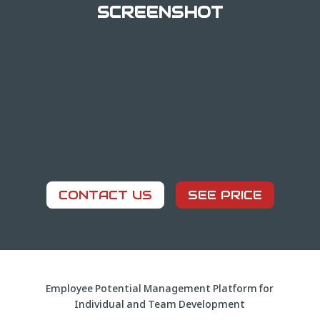
SCREENSHOT
CONTACT US
SEE PRICE
Employee Potential Management Platform for
Individual and Team Development