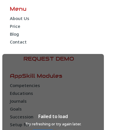
Menu
About Us
Price
Blog
Contact
REQUEST DEMO
AppSkill Modules
Competencies
Educations
Journals
Goals
Failed to load
Succession
Try refreshing or try again later.
Setup fee