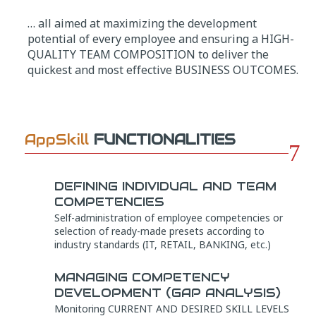
… all aimed at maximizing the development
potential of every employee and ensuring a HIGH-
QUALITY TEAM COMPOSITION to deliver the
quickest and most effective BUSINESS OUTCOMES.
AppSkill
FUNCTIONALITIES
7
DEFINING INDIVIDUAL AND TEAM
COMPETENCIES
Self-administration of employee competencies or
selection of ready-made presets according to
industry standards (IT, RETAIL, BANKING, etc.)
MANAGING COMPETENCY
DEVELOPMENT (GAP ANALYSIS)
Monitoring CURRENT AND DESIRED SKILL LEVELS