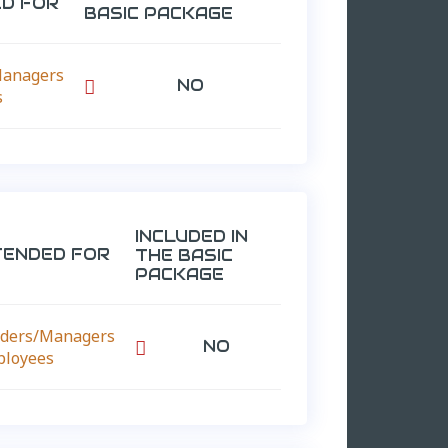
ED FOR
BASIC PACKAGE
Managers
NO

s
INCLUDED IN
TENDED FOR
THE BASIC
PACKAGE
ders/Managers
NO

ployees