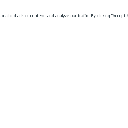
alized ads or content, and analyze our traffic. By clicking "Accept A
Employee Potential Management Platform for
Individual and Team Development
ill Modules
For users
ncies
General Terms & Conditions
ons
Data and security Policy
Legal information
Login
ion
ee
al education