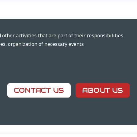
other activities that are part of their responsibilities
ties, organization of necessary events
CONTACT US
ABOUT US