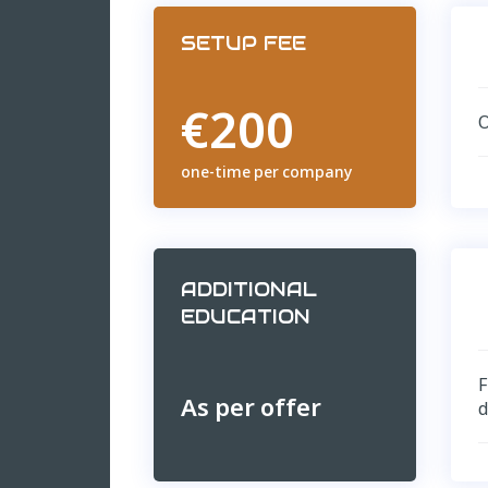
SETUP FEE
€200
O
one-time per company
ADDITIONAL
EDUCATION
F
As per offer