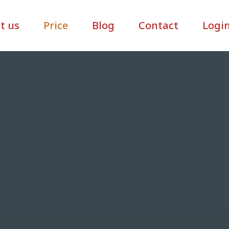
t us
Price
Blog
Contact
Logi