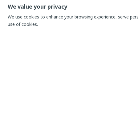
We value your privacy
We use cookies to enhance your browsing experience, serve person
use of cookies.
Menu
AppSk
About Us
Compete
Price
Educati
Blog
Journals
Contact
Goals
Success
Setup f
REQUEST DEMO
Addition