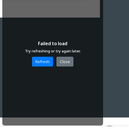
Failed to load
Try refreshing or try again later.
Refresh
Close