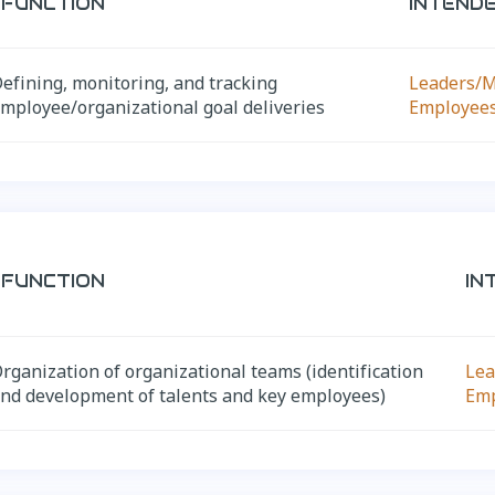
FUNCTION
INTEND
efining, monitoring, and tracking
Leaders/
mployee/organizational goal deliveries
Employee
FUNCTION
IN
rganization of organizational teams (identification
Lea
nd development of talents and key employees)
Em