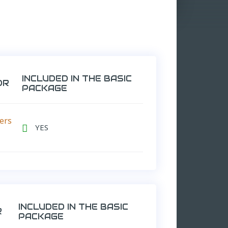
INCLUDED IN THE BASIC
OR
PACKAGE
ers
YES

INCLUDED IN THE BASIC
R
PACKAGE