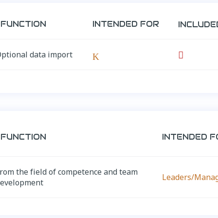
FUNCTION
INTENDED FOR
INCLUDE
ptional data import

K
FUNCTION
INTENDED F
rom the field of competence and team
Leaders/Mana
development