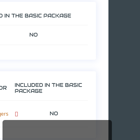
D IN THE BASIC PACKAGE
NO
INCLUDED IN THE BASIC
OR
PACKAGE
gers
NO
