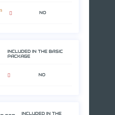
rs
NO

INCLUDED IN THE BASIC
PACKAGE
NO

INCLUDED IN THE