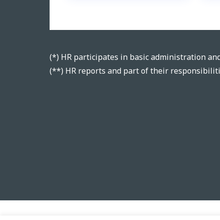
(*) HR participates in basic administration and 
(**) HR reports and part of their responsibili