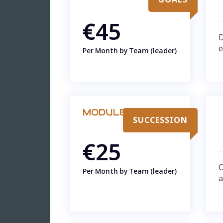
€45
D
e
Per Month by Team (leader)
MODULE
SUCCESSION
€25
O
Per Month by Team (leader)
a