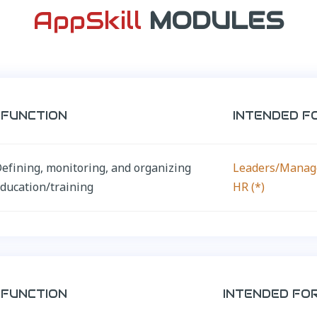
AppSkill
MODULES
FUNCTION
INTENDED F
efining, monitoring, and organizing
Leaders/Manag
ducation/training
HR (*)
FUNCTION
INTENDED FO