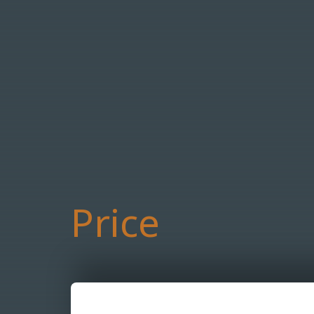
Price