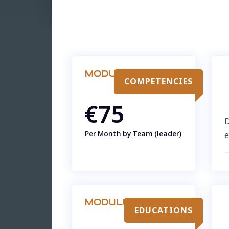
MODULE
COMPETENCIES
€75
D
Per Month by Team (leader)
e
MODULE
EDUCATIONS