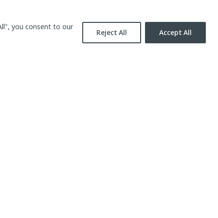
ll", you consent to our
Reject All
Accept All
Contact us
Send email