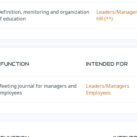
efinition, monitoring and organization
Leaders/Manage
f education
HR (**)
FUNCTION
INTENDED FOR
eeting journal for managers and
Leaders/Managers
employees
Employees