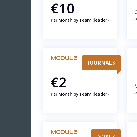
€10
D
o
Per Month by Team (leader)
MODULE
JOURNALS
€2
M
Per Month by Team (leader)
MODULE
GOALS